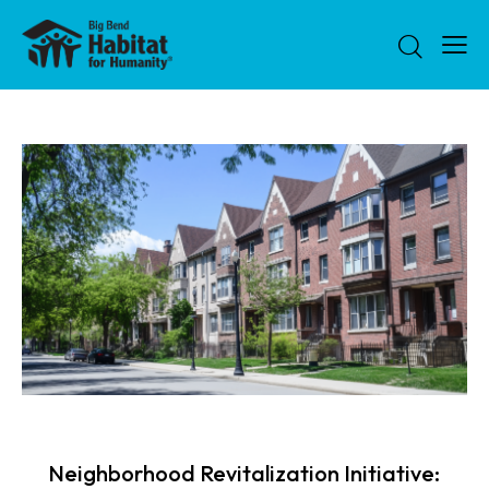
NEWS
Neighborhood Revitalization Initiative: