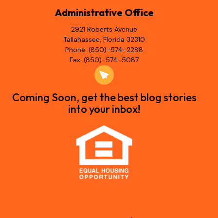
Administrative Office
2921 Roberts Avenue
Tallahassee, Florida 32310
Phone: (850)-574-2288
Fax: (850)-574-5087
Coming Soon, get the best blog stories
into your inbox!