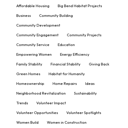
Affordable Housing
Big Bend Habitat Projects
Business
Community Building
Community Development
Community Engagement
Community Projects
Community Service
Education
Empowering Women
Energy Efficiency
Family Stability
Financial Stability
Giving Back
Green Homes
Habitat for Humanity
Homeownership
Home Repairs
Ideas
Neighborhood Revitalization
Sustainability
Trends
Volunteer Impact
Volunteer Opportunities
Volunteer Spotlights
Women Build
Women in Construction