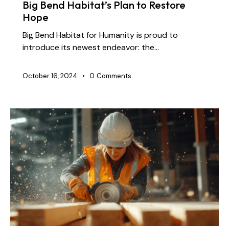
Big Bend Habitat’s Plan to Restore
Hope
Big Bend Habitat for Humanity is proud to
introduce its newest endeavor: the…
October 16, 2024
0
Comments