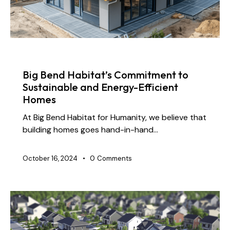
NEWS
Big Bend Habitat’s Commitment to
Sustainable and Energy-Efficient
Homes
At Big Bend Habitat for Humanity, we believe that
building homes goes hand-in-hand…
October 16, 2024
0
Comments