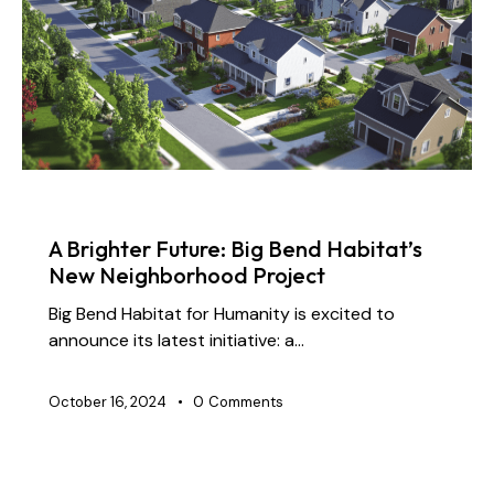
NEWS
A Brighter Future: Big Bend Habitat’s
New Neighborhood Project
Big Bend Habitat for Humanity is excited to
announce its latest initiative: a…
October 16, 2024
0
Comments