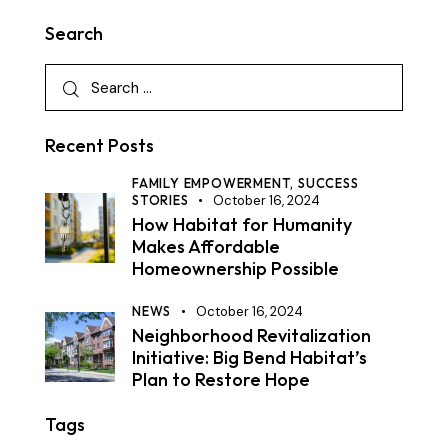
Search
Recent Posts
FAMILY EMPOWERMENT,
SUCCESS
STORIES
October 16, 2024
How Habitat for Humanity
Makes Affordable
Homeownership Possible
NEWS
October 16, 2024
Neighborhood Revitalization
Initiative: Big Bend Habitat’s
Plan to Restore Hope
Tags