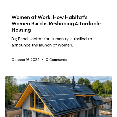
NEWS
Women at Work: How Habitat’s
Women Build is Reshaping Affordable
Housing
Big Bend Habitat for Humanity is thrilled to
announce the launch of Women…
October 16, 2024
0
Comments