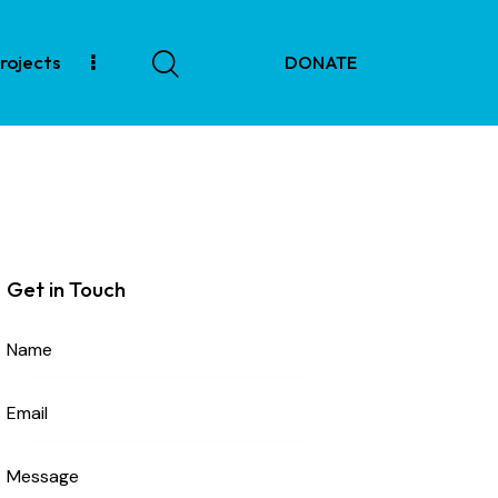
rojects
DONATE
tore
Projects
DONATE
Get in Touch