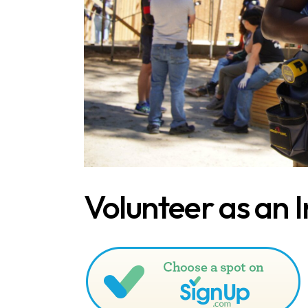
Volunteer as an I