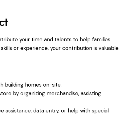
ct
ntribute your time and talents to help families
lls or experience, your contribution is valuable.
ith building homes on-site.
Store by organizing merchandise, assisting
ce assistance, data entry, or help with special