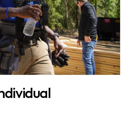
ndividual