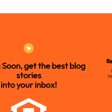
Re
Soon, get the best blog
stories
Ta
into your inbox!