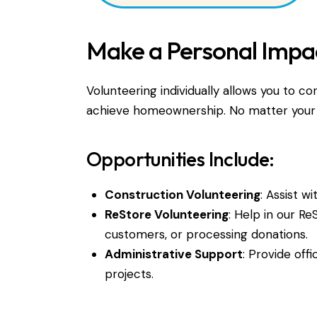
Make a Personal Impa
Volunteering individually allows you to co
achieve homeownership. No matter your ski
Opportunities Include:
Construction Volunteering
: Assist w
ReStore Volunteering
: Help in our Re
customers, or processing donations.
Administrative Support
: Provide offi
projects.