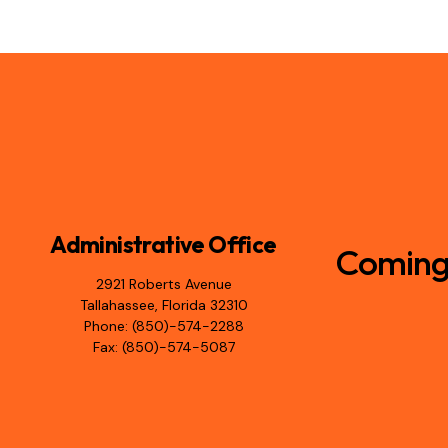
Administrative Office
Coming 
2921 Roberts Avenue
Tallahassee, Florida 32310
Phone: (850)-574-2288
Fax: (850)-574-5087