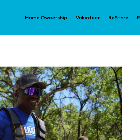
Home Ownership
Volunteer
ReStore
P
Home Ownership
Volunteer
ReS