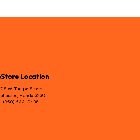
Store Location
1219 W. Tharpe Street
llahassee, Florida 32303
(850) 544-6438