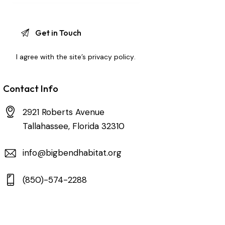
I agree with the site’s
privacy policy
.
Contact Info
2921 Roberts Avenue
Tallahassee, Florida 32310
info@bigbendhabitat.org
(850)-574-2288