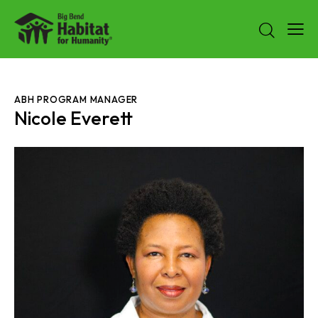
ABH PROGRAM MANAGER
Nicole Everett