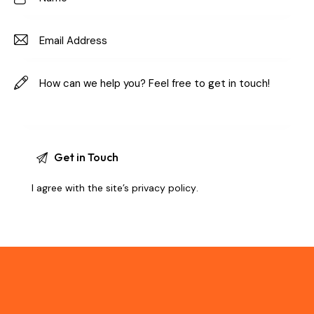
I agree with the site’s
privacy policy
.