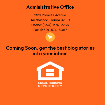
Administrative Office
2921 Roberts Avenue
Tallahassee, Florida 32310
Phone: (850)-574-2288
Fax: (850)-574-5087
Coming Soon, get the best blog stories
into your inbox!