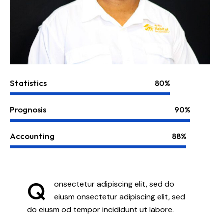
Statistics
80%
Prognosis
90%
Accounting
88%
Q
onsectetur adipiscing elit, sed do
eiusm onsectetur adipiscing elit, sed
do eiusm od tempor incididunt ut labore.