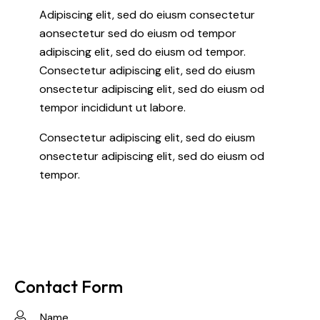
Adipiscing elit, sed do eiusm consectetur
aonsectetur sed do eiusm od tempor
adipiscing elit, sed do eiusm od tempor.
Consectetur adipiscing elit, sed do eiusm
onsectetur adipiscing elit, sed do eiusm od
tempor incididunt ut labore.
Consectetur adipiscing elit, sed do eiusm
onsectetur adipiscing elit, sed do eiusm od
tempor.
Contact Form