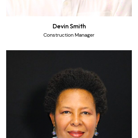
Devin Smith
Construction Manager