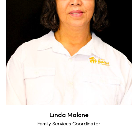
Linda Malone
Family Services Coordinator