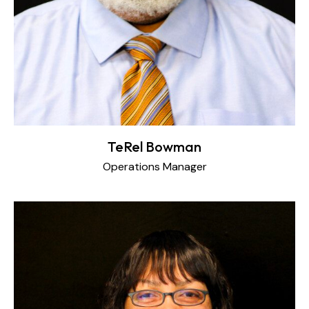
TeRel Bowman
Operations Manager