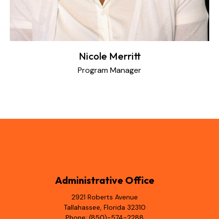
Nicole Merritt
Program Manager
Administrative Office
2921 Roberts Avenue
Tallahassee, Florida 32310
Phone: (850)-574-2288