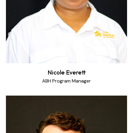
Nicole Everett
ABH Program Manager