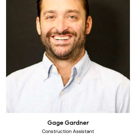
Gage Gardner
Construction Assistant