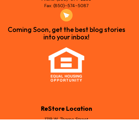
Fax: (850)-574-5087
Coming Soon, get the best blog stories
into your inbox!
ReStore Location
1219 W. Tharpe Street
Tallahassee, Florida 32303
(850) 544-6438